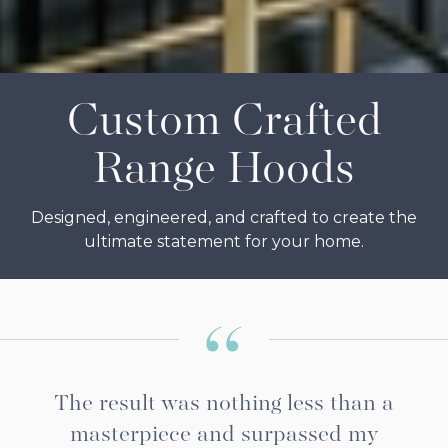
Slide 2 of 7.
Custom Crafted
Range Hoods
Designed, engineered, and crafted to create the
ultimate statement for your home.
The result was nothing less than a
masterpiece and surpassed my