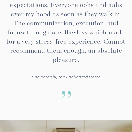
expectations. Everyone oohs and aahs
over my hood as soon as they walk in.
The communication, execution, and
follow through was flawless which made
for a very stress-free experience. Cannot
recommend them enough, an absolute
pleasure.
Tina Yaraghi, The Enchanted Home