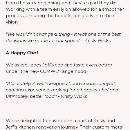
from the very beginning, and they’re glad they did.
Working with a team early on allowed for a smoother
process, ensuring the hood fit perfectly into their
vision.
"We wouldn’t change a thing - it was one of the best
decisions we made for our space."
- Kristy Wicks
A Happy Chef
We asked, ‘does Jeff’s cooking taste even better
under the new CCMWD range hood?’
"Absolutely! A well-designed hood creates a joyful
cooking experience, making for a happier chef and
ultimately, better food."
- Kristy Wicks
We’re delighted to have been a part of Kristy and
Jeff’s kitchen renovation journey. Their custom metal