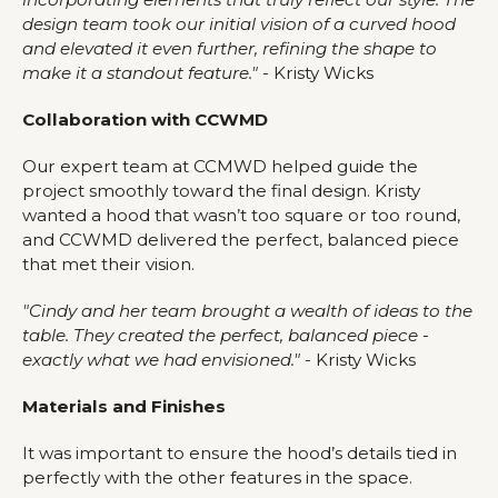
design team took our initial vision of a curved hood
and elevated it even further, refining the shape to
make it a standout feature."
- Kristy Wicks
Collaboration with CCWMD
Our expert team at CCMWD helped guide the
project smoothly toward the final design. Kristy
wanted a hood that wasn’t too square or too round,
and CCWMD delivered the perfect, balanced piece
that met their vision.
"Cindy and her team brought a wealth of ideas to the
table. They created the perfect, balanced piece -
exactly what we had envisioned."
- Kristy Wicks
Materials and Finishes
It was important to ensure the hood’s details tied in
perfectly with the other features in the space.