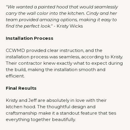
"We wanted a painted hood that would seamlessly
carry the wall color into the kitchen. Cindy and her
team provided amazing options, making it easy to
find the perfect look."
- Kristy Wicks
Installation Process
CCWMD provided clear instruction, and the
installation process was seamless, according to Kristy.
Their contractor knew exactly what to expect during
the build, making the installation smooth and
efficient.
Final Results
Kristy and Jeff are absolutely in love with their
kitchen hood. The thoughtful design and
craftsmanship make it a standout feature that ties
everything together beautifully.