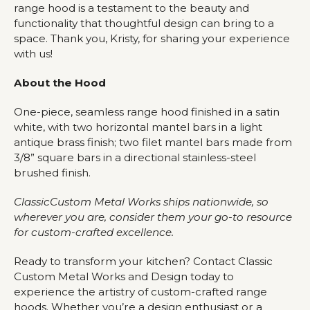
range hood is a testament to the beauty and
functionality that thoughtful design can bring to a
space. Thank you, Kristy, for sharing your experience
with us!
About the Hood
One-piece, seamless range hood finished in a satin
white, with two horizontal mantel bars in a light
antique brass finish; two filet mantel bars made from
3/8” square bars in a directional stainless-steel
brushed finish.
ClassicCustom Metal Works ships nationwide, so
wherever you are, consider them your go-to resource
for custom-crafted excellence.
Ready to transform your kitchen? Contact Classic
Custom Metal Works and Design today to
experience the artistry of custom-crafted range
hoods. Whether you’re a design enthusiast or a