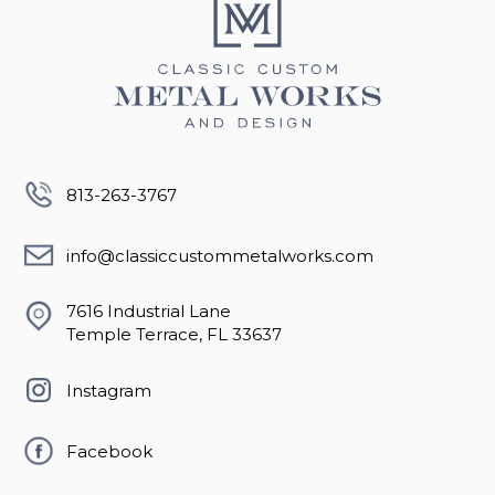
813-263-3767
info@classiccustommetalworks.com
7616 Industrial Lane
Temple Terrace, FL 33637
Instagram
Facebook