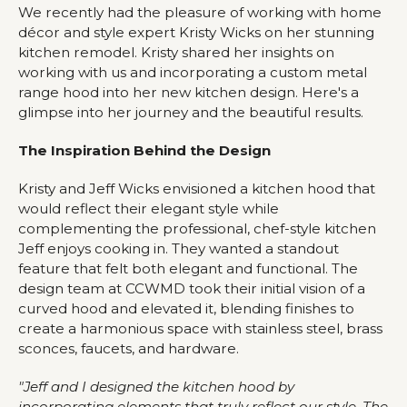
We recently had the pleasure of working with home
décor and style expert Kristy Wicks on her stunning
kitchen remodel. Kristy shared her insights on
working with us and incorporating a custom metal
range hood into her new kitchen design. Here's a
glimpse into her journey and the beautiful results.
The Inspiration Behind the Design
Kristy and Jeff Wicks envisioned a kitchen hood that
would reflect their elegant style while
complementing the professional, chef-style kitchen
Jeff enjoys cooking in. They wanted a standout
feature that felt both elegant and functional. The
design team at CCWMD took their initial vision of a
curved hood and elevated it, blending finishes to
create a harmonious space with stainless steel, brass
sconces, faucets, and hardware.
"Jeff and I designed the kitchen hood by
incorporating elements that truly reflect our style. The