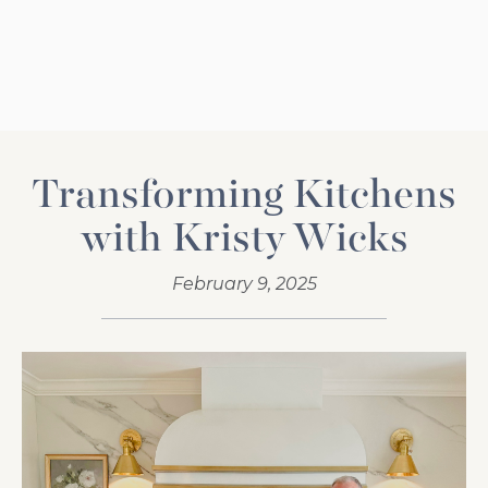
Transforming Kitchens
with Kristy Wicks
February 9, 2025