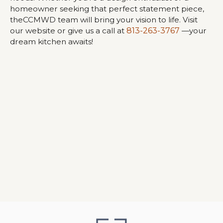
homeowner seeking that perfect statement piece,
theCCMWD team will bring your vision to life. Visit
our website or give us a call at
813-263-3767
—your
dream kitchen awaits!