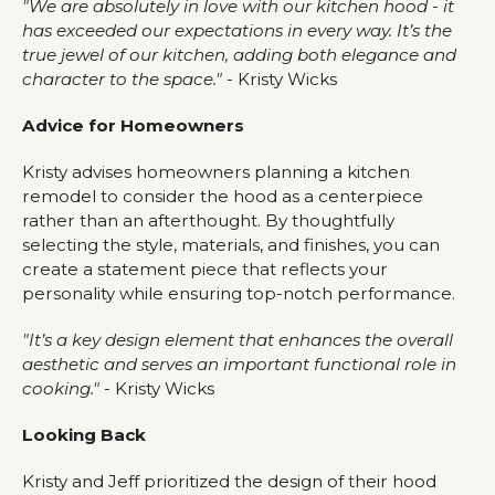
"We are absolutely in love with our kitchen hood - it
has exceeded our expectations in every way. It’s the
true jewel of our kitchen, adding both elegance and
character to the space."
- Kristy Wicks
Advice for Homeowners
Kristy advises homeowners planning a kitchen
remodel to consider the hood as a centerpiece
rather than an afterthought. By thoughtfully
selecting the style, materials, and finishes, you can
create a statement piece that reflects your
personality while ensuring top-notch performance.
"It’s a key design element that enhances the overall
aesthetic and serves an important functional role in
cooking."
- Kristy Wicks
Looking Back
Kristy and Jeff prioritized the design of their hood